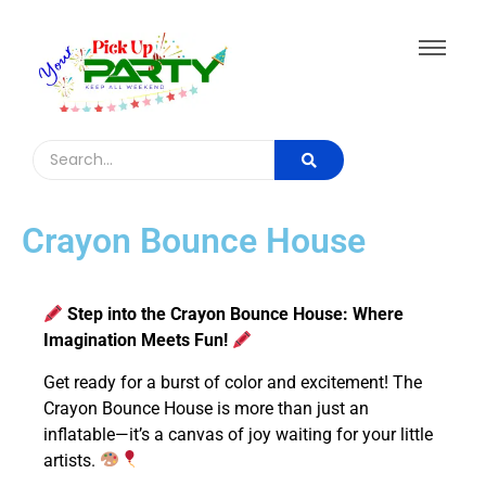
Crayon Bounce House
Step into the Crayon Bounce House: Where
Imagination Meets Fun!
Get ready for a burst of color and excitement! The
Crayon Bounce House is more than just an
inflatable—it’s a canvas of joy waiting for your little
artists.