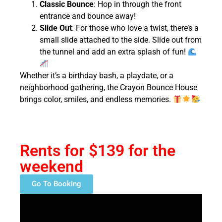
Classic Bounce
: Hop in through the front
entrance and bounce away!
Slide Out
: For those who love a twist, there’s a
small slide attached to the side. Slide out from
the tunnel and add an extra splash of fun!
Whether it’s a birthday bash, a playdate, or a
neighborhood gathering, the Crayon Bounce House
brings color, smiles, and endless memories.
Rents for $139 for the
weekend
Go To Booking