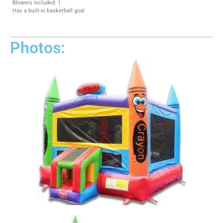
Blowers included: 1
Has a built-in basketball goal
Photos: