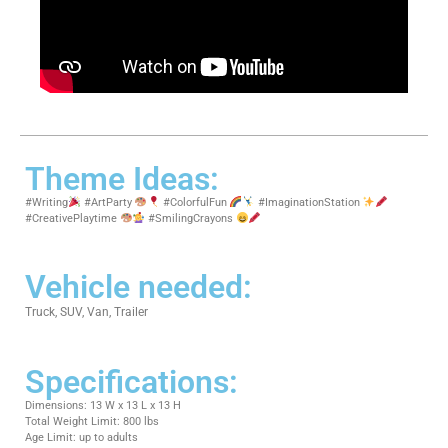
Theme Ideas:
#Writing
#ArtParty
#ColorfulFun
#ImaginationStation
#CreativePlaytime
#SmilingCrayons
Vehicle needed:
Truck, SUV, Van, Trailer
Specifications:
Dimensions: 13 W x 13 L x 13 H
Total Weight Limit: 800 lbs
Age Limit: up to adults