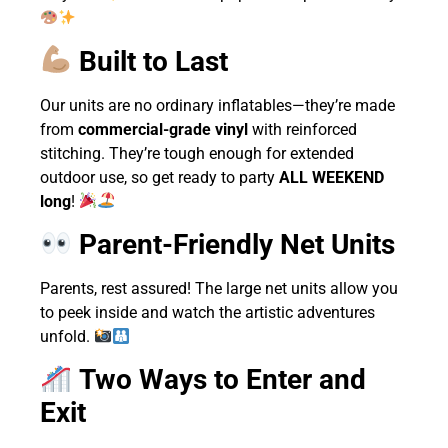
Built to Last
Our units are no ordinary inflatables—they’re made
from
commercial-grade vinyl
with reinforced
stitching. They’re tough enough for extended
outdoor use, so get ready to party
ALL WEEKEND
long
!
Parent-Friendly Net Units
Parents, rest assured! The large net units allow you
to peek inside and watch the artistic adventures
unfold.
Two Ways to Enter and
Exit