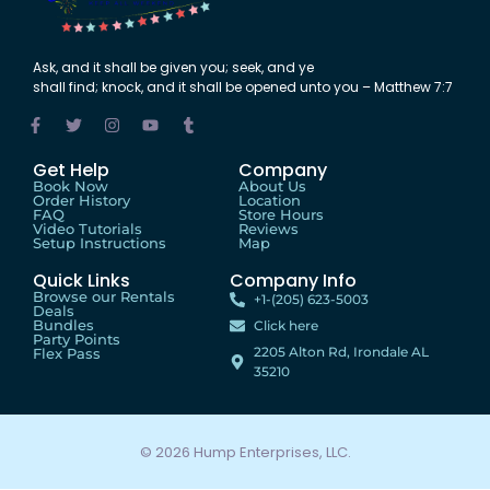
Ask
,
and
it shall be
given
you;
seek
,
and
ye
shall
find
;
knock
,
and
it shall be
opened
unto
you – Matthew 7:7
Get Help
Company
Book Now
About Us
Order History
Location
FAQ
Store Hours
Video Tutorials
Reviews
Setup Instructions
Map
Quick Links
Company Info
Browse our Rentals
+1-(205) 623-5003
Deals
Bundles
Click here
Party Points
2205 Alton Rd, Irondale AL
Flex Pass
35210
© 2026 Hump Enterprises, LLC.