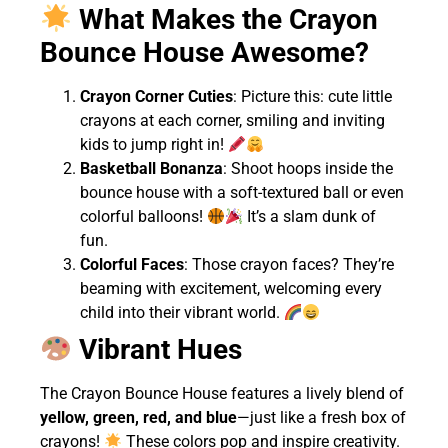
What Makes the Crayon
Bounce House Awesome?
Crayon Corner Cuties
: Picture this: cute little
crayons at each corner, smiling and inviting
kids to jump right in!
Basketball Bonanza
: Shoot hoops inside the
bounce house with a soft-textured ball or even
colorful balloons!
It’s a slam dunk of
fun.
Colorful Faces
: Those crayon faces? They’re
beaming with excitement, welcoming every
child into their vibrant world.
Vibrant Hues
The Crayon Bounce House features a lively blend of
yellow, green, red, and blue
—just like a fresh box of
crayons!
These colors pop and inspire creativity.