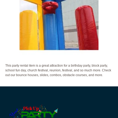
This party rental item is a great attraction for a birthday party, block party,
school fun day, church festival, reunion, festival, and so much more. Check
out our bounce houses, slides, combos, obstacle courses, and more.