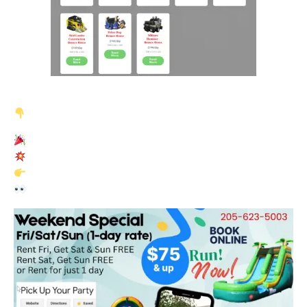
We just launched our new
Party Points Rewards Program
NEW! Earn Party Points on Every Rental
Check your account to see your points balance
Use points today or save for a bigger reward
Already booked with us before?