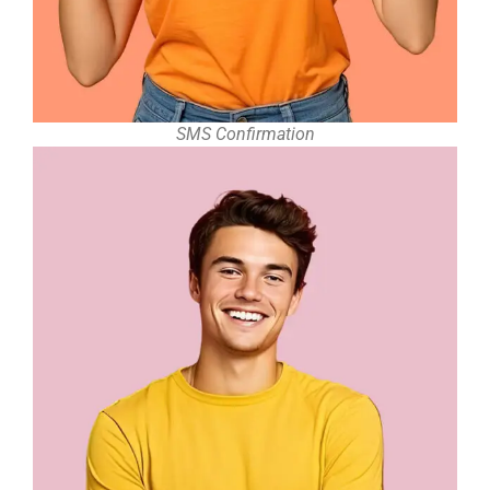
SMS Confirmation