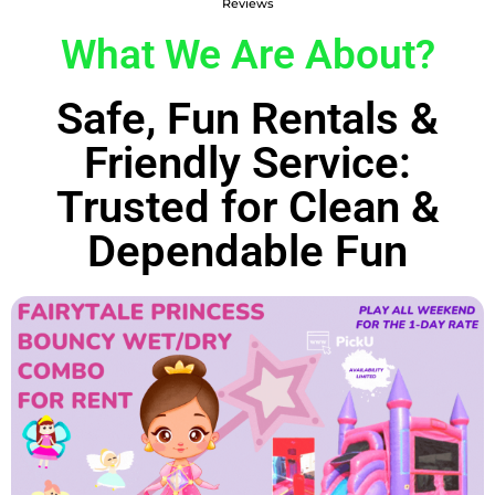
Reviews
What We Are About?
Safe, Fun Rentals &
Friendly Service:
Trusted for Clean &
Dependable Fun