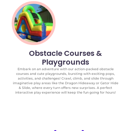
Obstacle Courses &
Playgrounds
Embark on an adventure with our action-packed obstacle
courses and cute playgrounds, bursting with exciting pops,
activities, and challenges! Crawl, climb, and slide through
imaginative play areas like the Dragon Hideaway or Gator Hide
& Slide, where every turn offers new surprises. A perfect
interactive play experience will keep the fun going for hours!