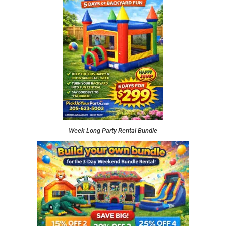
Week Long Party Rental Bundle