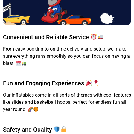
Convenient and Reliable Service
From easy booking to on-time delivery and setup, we make
sure everything runs smoothly so you can focus on having a
blast!
Fun and Engaging Experiences
Our inflatables come in all sorts of themes with cool features
like slides and basketball hoops, perfect for endless fun all
year round!
Safety and Quality