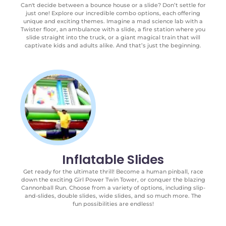
Can't decide between a bounce house or a slide? Don’t settle for
just one! Explore our incredible combo options, each offering
unique and exciting themes. Imagine a mad science lab with a
Twister floor, an ambulance with a slide, a fire station where you
slide straight into the truck, or a giant magical train that will
captivate kids and adults alike. And that’s just the beginning.
Inflatable Slides
Get ready for the ultimate thrill! Become a human pinball, race
down the exciting Girl Power Twin Tower, or conquer the blazing
Cannonball Run. Choose from a variety of options, including slip-
and-slides, double slides, wide slides, and so much more. The
fun possibilities are endless!