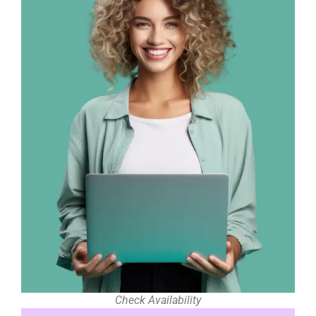
Check Availability