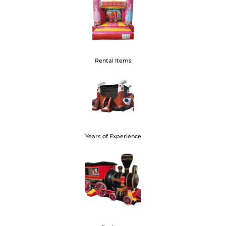
100+
Rental Items
20+
Years of Experience
400+