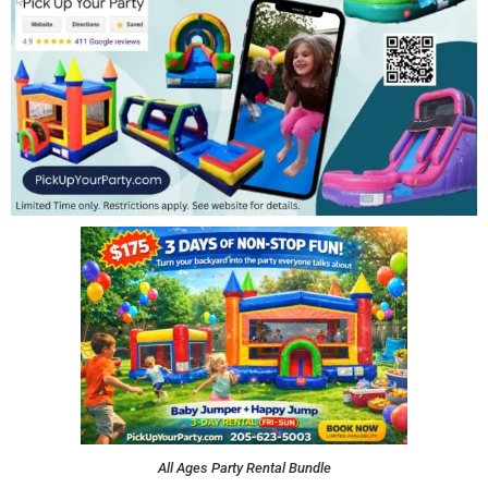
All Ages Party Rental Bundle