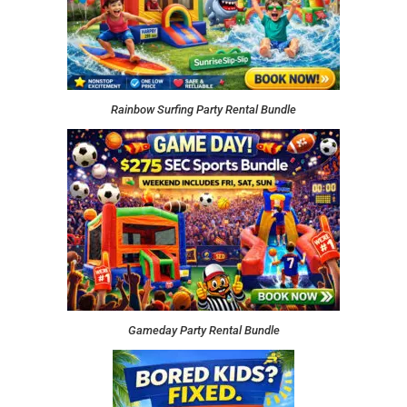
Rainbow Surfing Party Rental Bundle
Gameday Party Rental Bundle