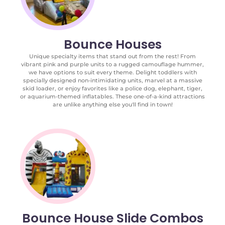
Bounce Houses
Unique specialty items that stand out from the rest! From
vibrant pink and purple units to a rugged camouflage hummer,
we have options to suit every theme. Delight toddlers with
specially designed non-intimidating units, marvel at a massive
skid loader, or enjoy favorites like a police dog, elephant, tiger,
or aquarium-themed inflatables. These one-of-a-kind attractions
are unlike anything else you'll find in town!
Bounce House Slide Combos