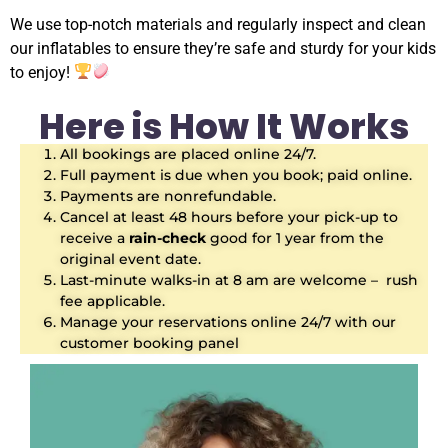
We use top-notch materials and regularly inspect and clean
our inflatables to ensure they’re safe and sturdy for your kids
to enjoy!
Here is How It Works
All bookings are placed online 24/7.
Full payment is due when you book; paid online.
Payments are nonrefundable.
Cancel at least 48 hours before your pick-up to
receive a
rain-check
good for 1 year from the
original event date.
Last-minute walks-in at 8 am are welcome – rush
fee applicable.
Manage your reservations online 24/7 with our
customer booking panel