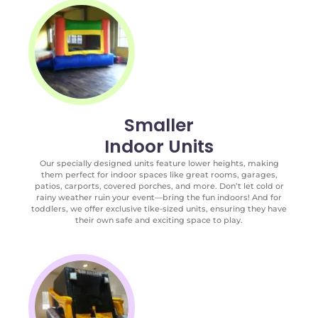
Smaller
Indoor Units
Our specially designed units feature lower heights, making
them perfect for indoor spaces like great rooms, garages,
patios, carports, covered porches, and more. Don’t let cold or
rainy weather ruin your event—bring the fun indoors! And for
toddlers, we offer exclusive tike-sized units, ensuring they have
their own safe and exciting space to play.