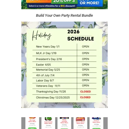
Build Your Own Party Rental Bundle
Click to see our Rental List