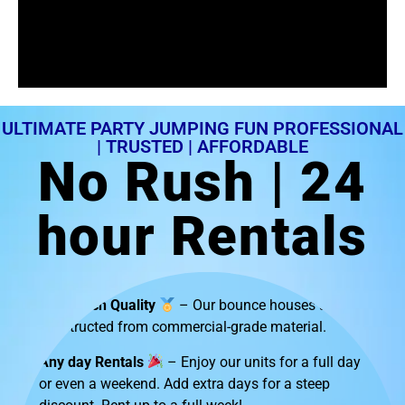
ULTIMATE PARTY JUMPING FUN PROFESSIONAL
| TRUSTED | AFFORDABLE
No Rush | 24
hour Rentals
Top-Notch Quality
– Our bounce houses are
constructed from commercial-grade material.
Any day Rentals
– Enjoy our units for a full day
or even a weekend. Add extra days for a steep