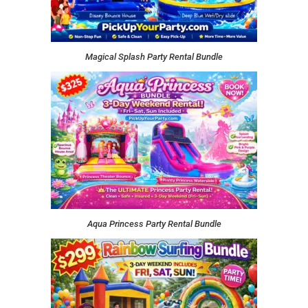
Magical Splash Party Rental Bundle
Aqua Princess Party Rental Bundle