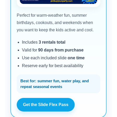
Perfect for warm-weather fun, summer
birthdays, cookouts, and weekends when
you want to keep the kids active and cool.
Includes
3 rentals total
Valid for
90 days from purchase
Use each included slide
one time
Reserve early for best availability
Best for: summer fun, water play, and
repeat seasonal events
Get the Slide Flex Pass