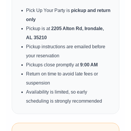
Pick Up Your Party is
pickup and return
only
Pickup is at
2205 Alton Rd, Irondale,
AL 35210
Pickup instructions are emailed before
your reservation
Pickups close promptly at
9:00 AM
Return on time to avoid late fees or
suspension
Availability is limited, so early
scheduling is strongly recommended