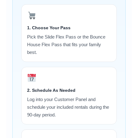
1. Choose Your Pass
Pick the Slide Flex Pass or the Bounce
House Flex Pass that fits your family
best.
2. Schedule As Needed
Log into your Customer Panel and
schedule your included rentals during the
90-day period.