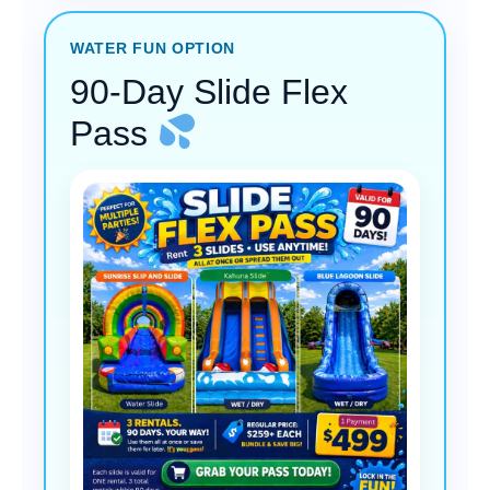
WATER FUN OPTION
90-Day Slide Flex
Pass