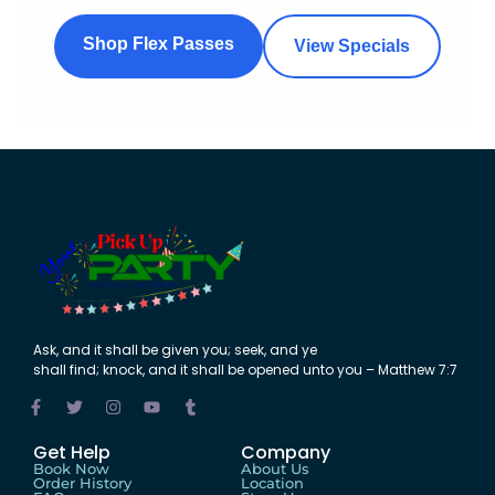
Shop Flex Passes
View Specials
Ask
,
and
it shall be
given
you;
seek
,
and
ye
shall
find
;
knock
,
and
it shall be
opened
unto
you – Matthew 7:7
Get Help
Company
Book Now
About Us
Order History
Location