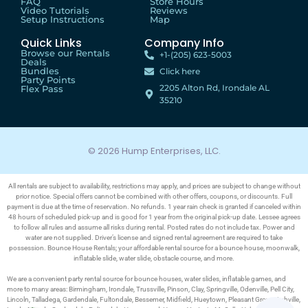
FAQ
Store Hours
Video Tutorials
Reviews
Setup Instructions
Map
Quick Links
Company Info
Browse our Rentals
+1-(205) 623-5003
Deals
Bundles
Click here
Party Points
2205 Alton Rd, Irondale AL
Flex Pass
35210
© 2026 Hump Enterprises, LLC.
All rentals are subject to availability, restrictions may apply, and prices are subject to change without
prior notice. Special offers cannot be combined with other offers, coupons, or discounts. Full
payment is due at the time of reservation. No refunds. 1 year rain check is granted if canceled within
48 hours of scheduled pick-up and is good for 1 year from the original pick-up date. Lessee agrees
to follow all rules and assume all risks during rental. Posted rates do not include tax. Power and
water are not supplied. Driver’s license and signed rental agreement are required to take
possession. Bounce House Rentals; your affordable rental source for a bounce house, moonwalk,
inflatable slide, water slide, obstacle course, and more.
We are a convenient party rental source for bounce houses, water slides, inflatable games, and
more to many areas: Birmingham, Irondale, Trussville, Pinson, Clay, Springville, Odenville, Pell City,
Lincoln, Talladega, Gardendale, Fultondale, Bessemer, Midfield, Hueytown, Pleasant Grove, Ashville,