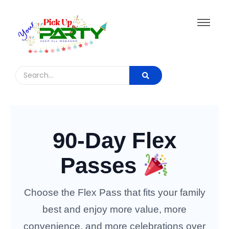
90-Day Flex
Passes
Choose the Flex Pass that fits your family
best and enjoy more value, more
convenience, and more celebrations over