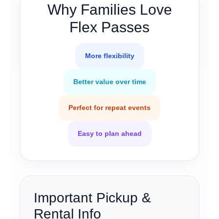
Why Families Love
Flex Passes
More flexibility
Better value over time
Perfect for repeat events
Easy to plan ahead
Important Pickup &
Rental Info