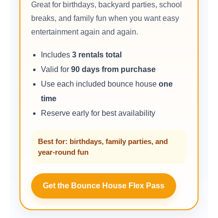
Great for birthdays, backyard parties, school
breaks, and family fun when you want easy
entertainment again and again.
Includes
3 rentals total
Valid for
90 days from purchase
Use each included bounce house
one
time
Reserve early for best availability
Best for: birthdays, family parties, and
year-round fun
Get the Bounce House Flex Pass