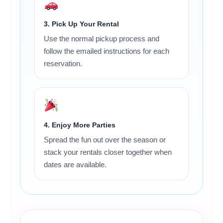
3. Pick Up Your Rental
Use the normal pickup process and
follow the emailed instructions for each
reservation.
4. Enjoy More Parties
Spread the fun out over the season or
stack your rentals closer together when
dates are available.