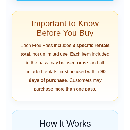
Important to Know
Before You Buy
Each Flex Pass includes
3 specific rentals
total
, not unlimited use. Each item included
in the pass may be used
once
, and all
included rentals must be used within
90
days of purchase
. Customers may
purchase more than one pass.
How It Works