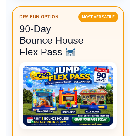
DRY FUN OPTION
MOST VERSATILE
90-Day
Bounce House
Flex Pass