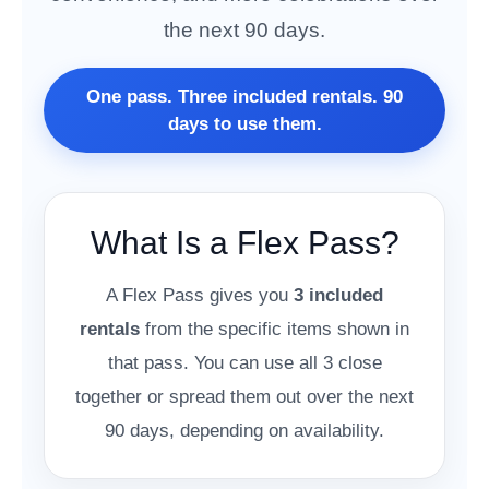
the next 90 days.
One pass. Three included rentals. 90
days to use them.
What Is a Flex Pass?
A Flex Pass gives you
3 included
rentals
from the specific items shown in
that pass. You can use all 3 close
together or spread them out over the next
90 days, depending on availability.