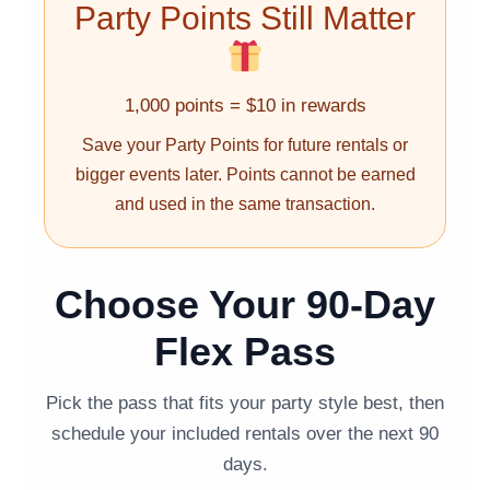
Party Points Still Matter
1,000 points = $10 in rewards
Save your Party Points for future rentals or
bigger events later. Points cannot be earned
and used in the same transaction.
Choose Your 90-Day
Flex Pass
Pick the pass that fits your party style best, then
schedule your included rentals over the next 90
days.