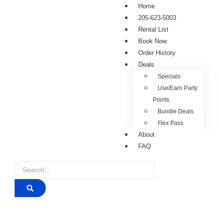
Home
205-623-5003
Rental List
Book Now
Order History
Deals
Specials
Use/Earn Party
Points
Bundle Deals
Flex Pass
About
FAQ