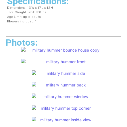
Specifications:
Dimensions: 13 W x 17 L x 12 H
Total Weight Limit: 800 lbs
Age Limit: up to adults
Blowers included: 1
Photos: