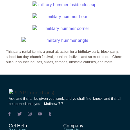
This party rental item is a great attraction for a birthday party, block party,
school fun day, church festival, reunion, festival, and so much more. Check
out our bounce houses, slides, combos, obstacle courses, and more.
Ask
,
and
it shall be
given
you;
seek
,
and
ye shall
find
;
knock
,
and
it shall
be
opened
unto
you – Matthew 7:7
Get Help
Company