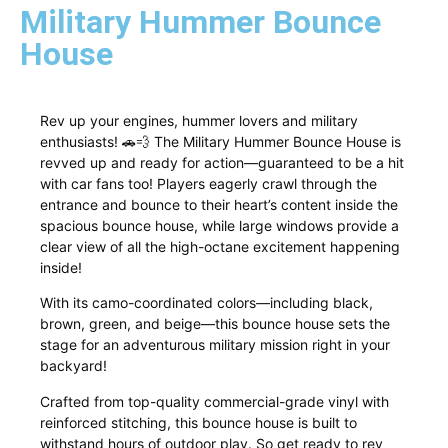
Military Hummer Bounce
House
Rev up your engines, hummer lovers and military
enthusiasts! 🚗💨 The Military Hummer Bounce House is
revved up and ready for action—guaranteed to be a hit
with car fans too! Players eagerly crawl through the
entrance and bounce to their heart’s content inside the
spacious bounce house, while large windows provide a
clear view of all the high-octane excitement happening
inside!
With its camo-coordinated colors—including black,
brown, green, and beige—this bounce house sets the
stage for an adventurous military mission right in your
backyard!
Crafted from top-quality commercial-grade vinyl with
reinforced stitching, this bounce house is built to
withstand hours of outdoor play. So get ready to rev