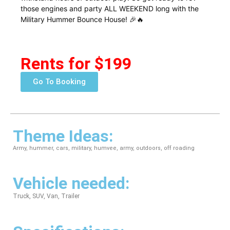
those engines and party ALL WEEKEND long with the
Military Hummer Bounce House! 🎉🔥
Rents for $199
Go To Booking
Theme Ideas:
Army, hummer, cars, military, humvee, army, outdoors, off roading
Vehicle needed:
Truck, SUV, Van, Trailer