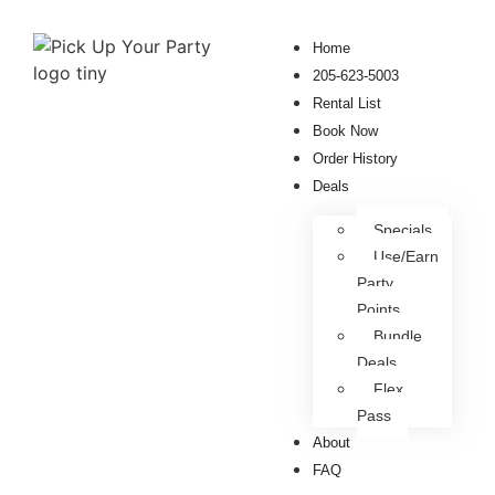
Home
205-623-5003
Rental List
Book Now
Order History
Deals
Specials
Use/Earn
Party
Points
Bundle
Deals
Flex
Pass
About
FAQ