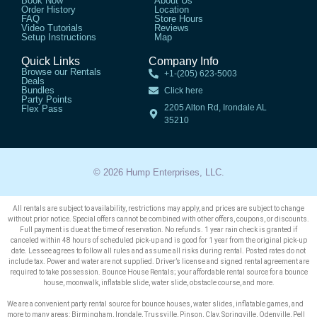
Book Now
About Us
Order History
Location
FAQ
Store Hours
Video Tutorials
Reviews
Setup Instructions
Map
Quick Links
Company Info
Browse our Rentals
+1-(205) 623-5003
Deals
Bundles
Click here
Party Points
2205 Alton Rd, Irondale AL
Flex Pass
35210
© 2026 Hump Enterprises, LLC.
All rentals are subject to availability, restrictions may apply, and prices are subject to change
without prior notice. Special offers cannot be combined with other offers, coupons, or discounts.
Full payment is due at the time of reservation. No refunds. 1 year rain check is granted if
canceled within 48 hours of scheduled pick-up and is good for 1 year from the original pick-up
date. Lessee agrees to follow all rules and assume all risks during rental. Posted rates do not
include tax. Power and water are not supplied. Driver’s license and signed rental agreement are
required to take possession. Bounce House Rentals; your affordable rental source for a bounce
house, moonwalk, inflatable slide, water slide, obstacle course, and more.
We are a convenient party rental source for bounce houses, water slides, inflatable games, and
more to many areas: Birmingham, Irondale, Trussville, Pinson, Clay, Springville, Odenville, Pell