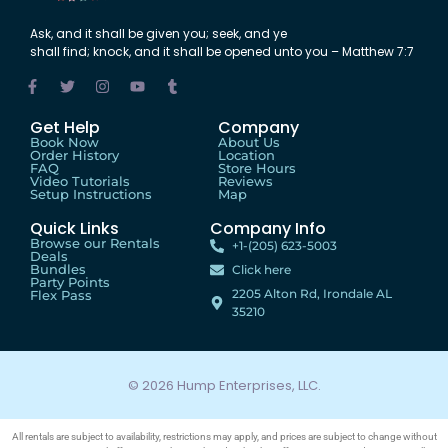
Ask
,
and
it shall be
given
you;
seek
,
and
ye
shall
find
;
knock
,
and
it shall be
opened
unto
you – Matthew 7:7
Get Help
Company
Book Now
About Us
Order History
Location
FAQ
Store Hours
Video Tutorials
Reviews
Setup Instructions
Map
Quick Links
Company Info
Browse our Rentals
+1-(205) 623-5003
Deals
Bundles
Click here
Party Points
2205 Alton Rd, Irondale AL
Flex Pass
35210
© 2026 Hump Enterprises, LLC.
All rentals are subject to availability, restrictions may apply, and prices are subject to change without