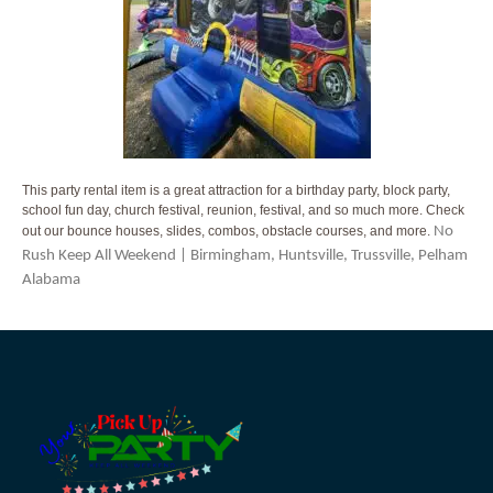
This party rental item is a great attraction for a birthday party, block party,
school fun day, church festival, reunion, festival, and so much more. Check
out our bounce houses, slides, combos, obstacle courses, and more.
No
Rush Keep All Weekend | Birmingham, Huntsville, Trussville, Pelham
Alabama