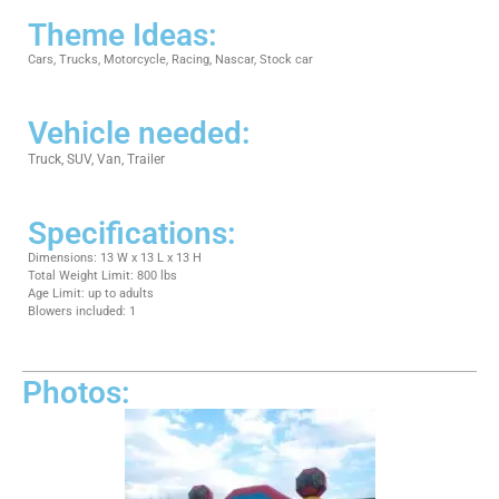
Theme Ideas:
Cars, Trucks, Motorcycle, Racing, Nascar, Stock car
Vehicle needed:
Truck, SUV, Van, Trailer
Specifications:
Dimensions: 13 W x 13 L x 13 H
Total Weight Limit: 800 lbs
Age Limit: up to adults
Blowers included: 1
Photos: