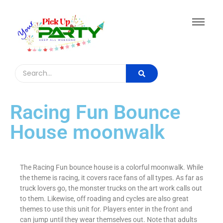
Racing Fun Bounce
House moonwalk
The Racing Fun bounce house is a colorful moonwalk. While
the theme is racing, it covers race fans of all types. As far as
truck lovers go, the monster trucks on the art work calls out
to them. Likewise, off roading and cycles are also great
themes to use this unit for. Players enter in the front and
can jump until they wear themselves out. Note that adults