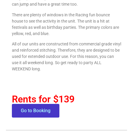
can jump and have a great time too.
There are plenty of windows in the Racing fun bounce
house to see the activity in the unit. The unit is a hit at
festivals as well as birthday parties. The primary colors are
yellow, red, and blue.
All of our units are constructed from commercial grade vinyl
and reinforced stitching. Therefore, they are designed to be
used for extended outdoor use. For this reason, you can
use it all weekend long. So get ready to party ALL
WEEKEND long.
Rents for $139
Go to Booking