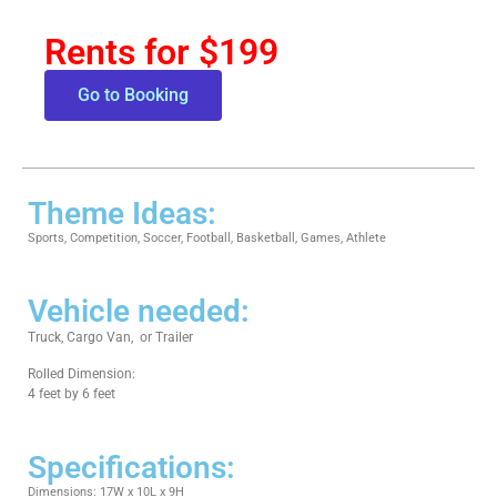
Rents for $199
Go to Booking
Theme Ideas:
Sports, Competition, Soccer, Football, Basketball, Games, Athlete
Vehicle needed:
Truck, Cargo Van, or Trailer
Rolled Dimension:
4 feet by 6 feet
Specifications:
Dimensions: 17W x 10L x 9H