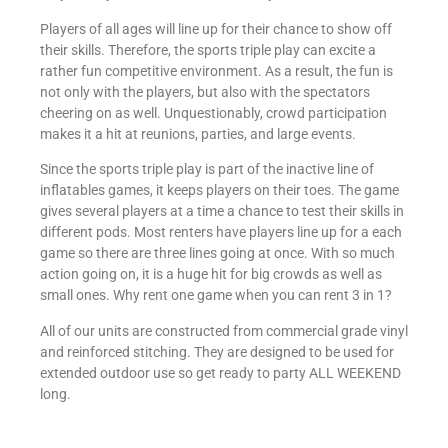
Players of all ages will line up for their chance to show off
their skills. Therefore, the sports triple play can excite a
rather fun competitive environment. As a result, the fun is
not only with the players, but also with the spectators
cheering on as well. Unquestionably, crowd participation
makes it a hit at reunions, parties, and large events.
Since the sports triple play is part of the inactive line of
inflatables games, it keeps players on their toes. The game
gives several players at a time a chance to test their skills in
different pods. Most renters have players line up for a each
game so there are three lines going at once. With so much
action going on, it is a huge hit for big crowds as well as
small ones. Why rent one game when you can rent 3 in 1?
All of our units are constructed from commercial grade vinyl
and reinforced stitching. They are designed to be used for
extended outdoor use so get ready to party ALL WEEKEND
long.