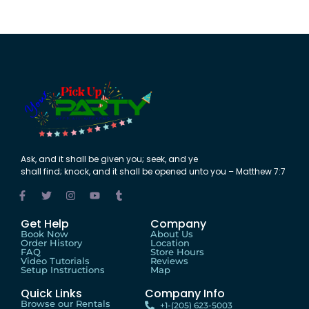
Ask
,
and
it shall be
given
you;
seek
,
and
ye
shall
find
;
knock
,
and
it shall be
opened
unto
you – Matthew 7:7
Get Help
Company
Book Now
About Us
Order History
Location
FAQ
Store Hours
Video Tutorials
Reviews
Setup Instructions
Map
Quick Links
Company Info
Browse our Rentals
+1-(205) 623-5003