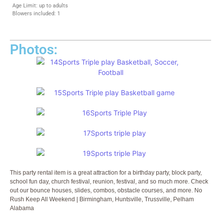
Age Limit: up to adults
Blowers included: 1
Photos:
This party rental item is a great attraction for a birthday party, block party,
school fun day, church festival, reunion, festival, and so much more. Check
out our bounce houses, slides, combos, obstacle courses, and more. No
Rush Keep All Weekend | Birmingham, Huntsville, Trussville, Pelham
Alabama