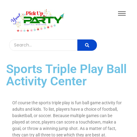
Sports Triple Play Ball
Activity Center
Of course the sports triple play is fun ball game activity for
adults and kids. To list, players have a choice of football,
basketball, or soccer. Because multiple games can be
played at once, players can score a touchdown, make a
goal, or throw a winning jump shot. As a matter of fact,
they can try all three to see which they are best at.