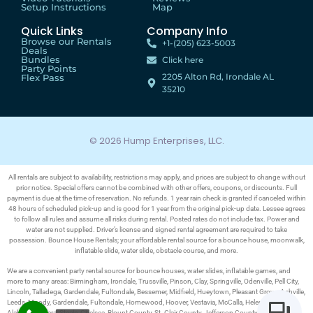
Setup Instructions
Map
Quick Links
Company Info
Browse our Rentals
+1-(205) 623-5003
Deals
Bundles
Click here
Party Points
2205 Alton Rd, Irondale AL
Flex Pass
35210
© 2026 Hump Enterprises, LLC.
All rentals are subject to availability, restrictions may apply, and prices are subject to change without
prior notice. Special offers cannot be combined with other offers, coupons, or discounts. Full
payment is due at the time of reservation. No refunds. 1 year rain check is granted if canceled within
48 hours of scheduled pick-up and is good for 1 year from the original pick-up date. Lessee agrees
to follow all rules and assume all risks during rental. Posted rates do not include tax. Power and
water are not supplied. Driver’s license and signed rental agreement are required to take
possession. Bounce House Rentals; your affordable rental source for a bounce house, moonwalk,
inflatable slide, water slide, obstacle course, and more.
We are a convenient party rental source for bounce houses, water slides, inflatable games, and
more to many areas: Birmingham, Irondale, Trussville, Pinson, Clay, Springville, Odenville, Pell City,
Lincoln, Talladega, Gardendale, Fultondale, Bessemer, Midfield, Hueytown, Pleasant Grove, Ashville,
Leeds, Moody, Gardendale, Fultondale, Homewood, Hoover, Vestavia, McCalla, Helena, Pelham,
Alabaster, Calera, Steele, Chelsea, Blount County, St. Clair County, Jefferson County, Bibb County