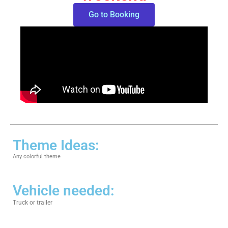
Go to Booking
Theme Ideas:
Any colorful theme
Vehicle needed:
Truck or trailer