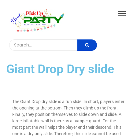
Giant Drop Dry slide​
The Giant Drop dry slide is a fun slide. In short, players enter
the opening at the bottom. Then they climb up the front.
Finally, they position themselves to slide down and slide. A
large inflatable wall is there as a bumper guard. For the
most part the wall helps the player end their descend. This
one is a dry only slide. Therefore, this slide cannot be used