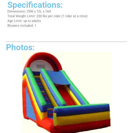
Specifications:
Dimensions: 25W x 12L x 16H
Total Weight Limit: 250 lbs per rider (1 rider at a time)
Age Limit: up to adults
Blowers included: 1
Photos: