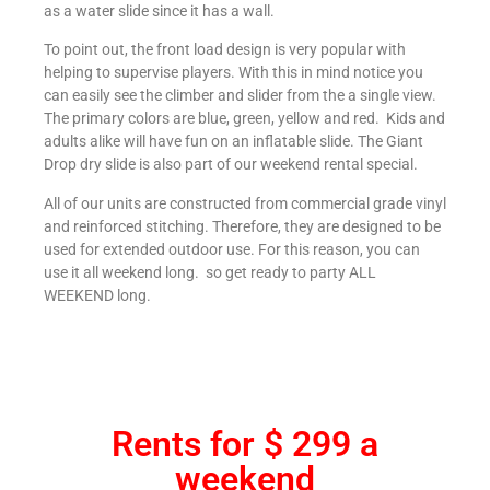
as a water slide since it has a wall.
To point out, the front load design is very popular with
helping to supervise players. With this in mind notice you
can easily see the climber and slider from the a single view.
The primary colors are blue, green, yellow and red. Kids and
adults alike will have fun on an inflatable slide. The Giant
Drop dry slide is also part of our weekend rental special.
All of our units are constructed from commercial grade vinyl
and reinforced stitching. Therefore, they are designed to be
used for extended outdoor use. For this reason, you can
use it all weekend long. so get ready to party ALL
WEEKEND long.
Rents for $ 299 a
weekend