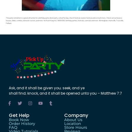
This party rental item is a great attraction for a birthday party, block party, school fun day, church festival, reunion, festival, and so much more. Check out our bounce
houses, slides, combos, obstacle courses, and more. No Rush Keep ALL WEEKEND | birthday parties, festivals, carnivals and more. Birmingham, Huntsville, Trussville,
Pelham
Ask
,
and
it shall be
given
you;
seek
,
and
ye
shall
find
;
knock
,
and
it shall be
opened
unto
you – Matthew 7:7
Get Help
Company
Book Now
About Us
Order History
Location
FAQ
Store Hours
Video Tutorials
Reviews