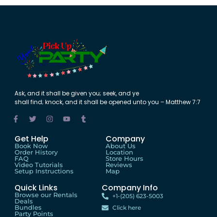
Ask
,
and
it shall be
given
you;
seek
,
and
ye
shall
find
;
knock
,
and
it shall be
opened
unto
you – Matthew 7:7
Get Help
Company
Book Now
About Us
Order History
Location
FAQ
Store Hours
Video Tutorials
Reviews
Setup Instructions
Map
Quick Links
Company Info
Browse our Rentals
+1-(205) 623-5003
Deals
Bundles
Click here
Party Points