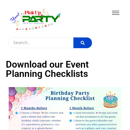
Download our Event
Planning Checklists